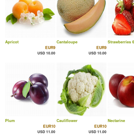
Apricot
Cantaloupe
Strawberries 
EUR9
EUR9
USD 10.00
USD 10.00
Plum
Cauliflower
Nectarine
EUR10
EUR10
USD 11.00
USD 11.00