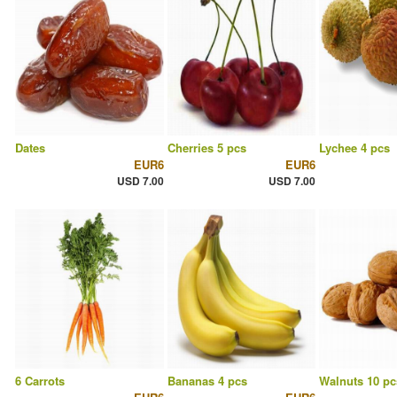
Dates
Cherries 5 pcs
Lychee 4 pcs
EUR6
EUR6
USD 7.00
USD 7.00
6 Carrots
Bananas 4 pcs
Walnuts 10 pc