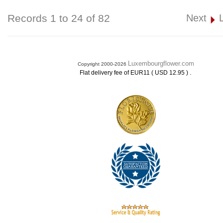
Records 1 to 24 of 82
Next
Luxembourgflower.com
Copyright 2000-2026
.
Flat delivery fee of EUR11 ( USD 12.95 )