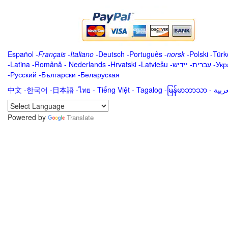
Español
-
Français
-
Italiano
-
Deutsch
-
Português
-
norsk
-
Polski
-
Türk
-
Latina
-
Română
-
Nederlands
-
Hrvatski
-
Latviešu
-
ייִדיש
-
עברית
-
Укр
-
Русский
-
Български
-
Беларуская
中文
-
한국어
-
日本語
-
ไทย
-
Tiếng Việt -
Tagalog
-
မြန်မာဘာသာ
-
Powered by
Translate
.