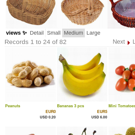
views ✨
Detail
Small
Medium
Large
Records 1 to 24 of 82
Next
Peanuts
Bananas 3 pcs
Mini Tomatoes
EUR0
EUR5
USD 0.20
USD 6.00