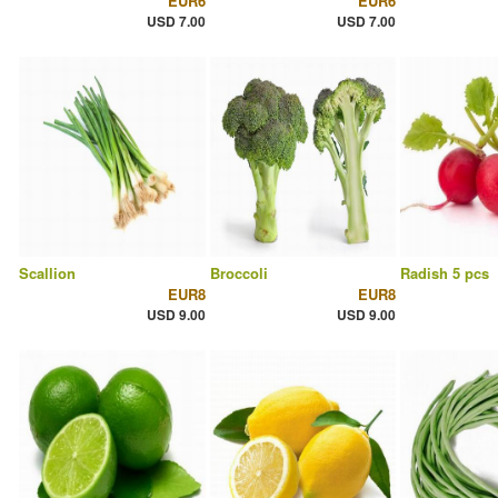
EUR6
EUR6
USD 7.00
USD 7.00
Scallion
Broccoli
Radish 5 pcs
EUR8
EUR8
USD 9.00
USD 9.00