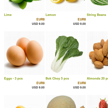
Lime
Lemon
String Beans
EUR8
EUR8
USD 9.00
USD 9.00
Eggs - 3 pcs
Bok Choy 5 pcs
Almonds 20 p
EUR8
EUR8
USD 9.00
USD 9.00