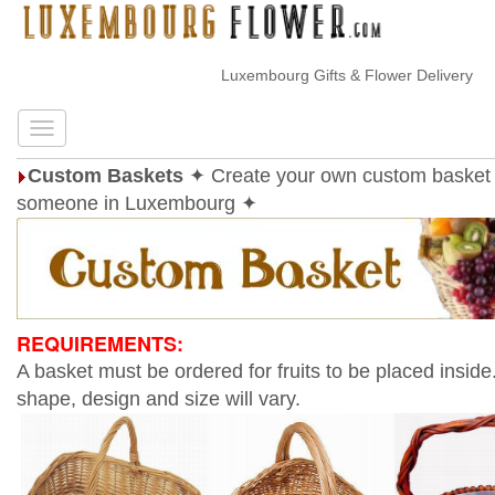
Luxembourg Gifts & Flower Delivery
Custom Baskets
✦ Create your own custom basket 
someone in Luxembourg ✦
REQUIREMENTS:
A basket must be ordered for fruits to be placed inside
shape, design and size will vary.