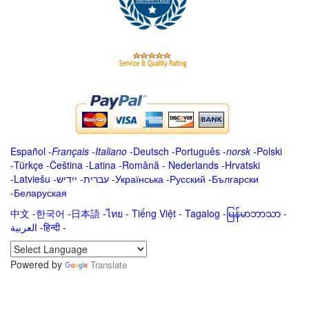
Español
-
Français
-
Italiano
-
Deutsch
-
Português
-
norsk
-
Polski
-
Türkçe
-
Čeština -
Latina
-
Română
-
Nederlands
-
Hrvatski
-
Latviešu
-
ייִדיש
-
עברית
-
Українська
-
Русский
-
Български
-
Беларуская
中文
-
한국어
-
日本語
-
ไทย
-
Tiếng Việt -
Tagalog
-
မြန်မာဘာသာ
-
العربية -हिन्दी -
Powered by
Translate
.