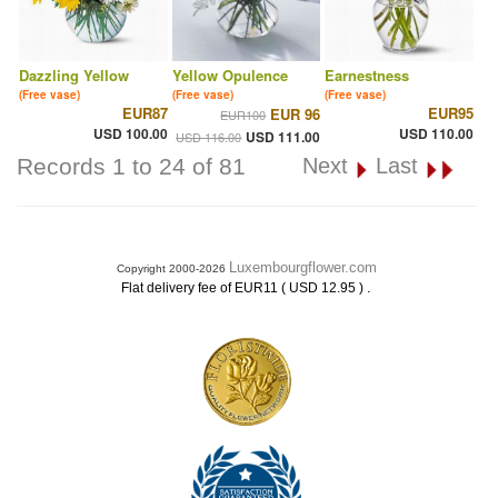
Dazzling Yellow
Yellow Opulence
Earnestness
(Free vase)
(Free vase)
(Free vase)
EUR87
EUR95
EUR 96
EUR100
USD 100.00
USD 110.00
USD 111.00
USD 116.00
Records 1 to 24 of 81
Next
Last
Luxembourgflower.com
Copyright 2000-2026
.
Flat delivery fee of EUR11 ( USD 12.95 )