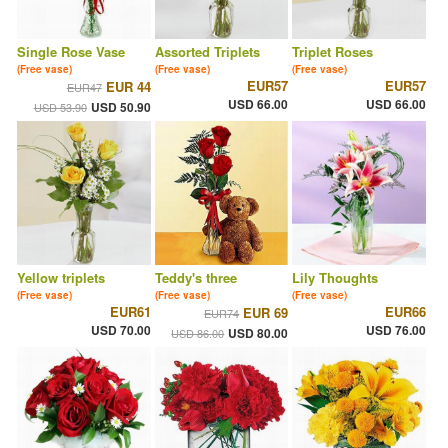
Single Rose Vase
Assorted Triplets
Triplet Roses
(Free vase)
(Free vase)
(Free vase)
EUR57
EUR57
EUR 44
EUR47
USD 66.00
USD 66.00
USD 50.90
USD 53.90
Yellow triplets
Teddy's three
Lily Thoughts
(Free vase)
(Free vase)
(Free vase)
EUR61
EUR66
EUR 69
EUR74
USD 70.00
USD 76.00
USD 80.00
USD 86.00