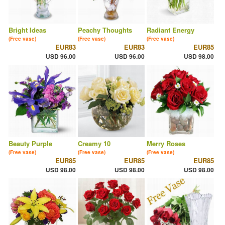
Bright Ideas
Peachy Thoughts
Radiant Energy
(Free vase)
(Free vase)
(Free vase)
EUR83
EUR83
EUR85
USD 96.00
USD 96.00
USD 98.00
Beauty Purple
Creamy 10
Merry Roses
(Free vase)
(Free vase)
(Free vase)
EUR85
EUR85
EUR85
USD 98.00
USD 98.00
USD 98.00