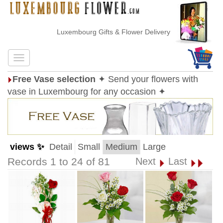
Luxembourg Gifts & Flower Delivery
Free Vase selection
✦ Send your flowers with
vase in Luxembourg for any occasion ✦
views ✨
Detail
Small
Medium
Large
Records 1 to 24 of 81
Next
Last