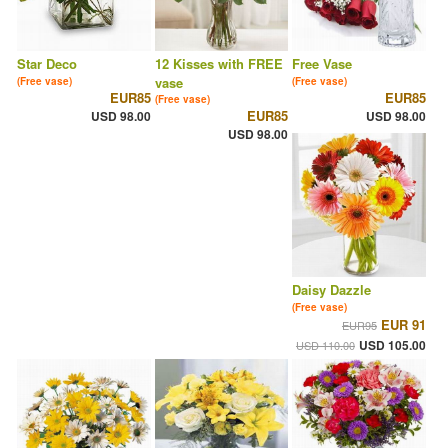
Star Deco
12 Kisses with FREE
Free Vase
vase
(Free vase)
(Free vase)
EUR85
EUR85
(Free vase)
EUR85
USD 98.00
USD 98.00
USD 98.00
Daisy Dazzle
(Free vase)
EUR 91
EUR95
USD 105.00
USD 110.00