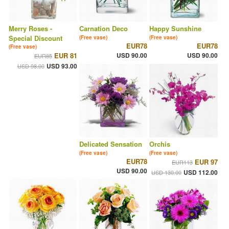
Merry Roses -
Carnation Deco
Happy Sunshine
Special Discount
(Free vase)
(Free vase)
EUR78
EUR78
(Free vase)
EUR 81
USD 90.00
USD 90.00
EUR85
USD 93.00
USD 98.00
Delicated Sensation
Orchis
(Free vase)
(Free vase)
EUR78
EUR 97
EUR113
USD 90.00
USD 112.00
USD 130.00