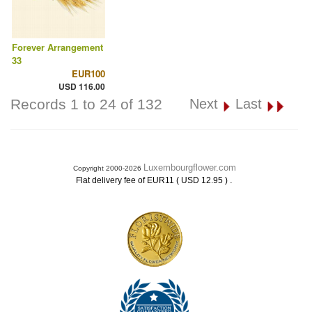
Forever Arrangement
33
EUR100
USD 116.00
Records 1 to 24 of 132
Next
Last
Luxembourgflower.com
Copyright 2000-2026
.
Flat delivery fee of EUR11 ( USD 12.95 )