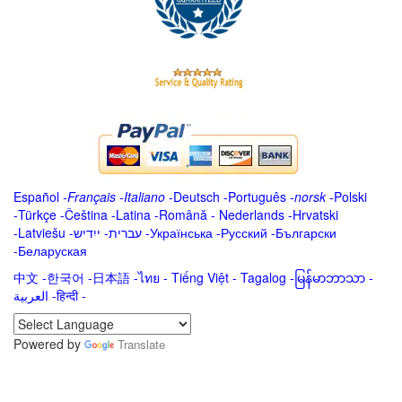
Español
-
Français
-
Italiano
-
Deutsch
-
Português
-
norsk
-
Polski
-
Türkçe
-
Čeština -
Latina
-
Română
-
Nederlands
-
Hrvatski
-
Latviešu
-
ייִדיש
-
עברית
-
Українська
-
Русский
-
Български
-
Беларуская
中文
-
한국어
-
日本語
-
ไทย
-
Tiếng Việt -
Tagalog
-
မြန်မာဘာသာ
-
العربية -हिन्दी -
Powered by
Translate
.