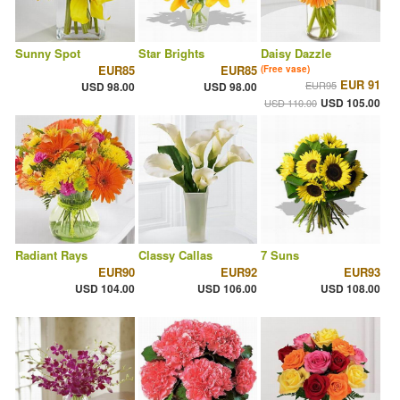
Sunny Spot
Star Brights
Daisy Dazzle
EUR85
EUR85
(Free vase)
EUR 91
EUR95
USD 98.00
USD 98.00
USD 105.00
USD 110.00
Radiant Rays
Classy Callas
7 Suns
EUR90
EUR92
EUR93
USD 104.00
USD 106.00
USD 108.00