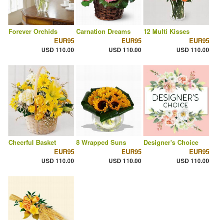
Forever Orchids
Carnation Dreams
12 Multi Kisses
EUR95
EUR95
EUR95
USD 110.00
USD 110.00
USD 110.00
Cheerful Basket
8 Wrapped Suns
Designer's Choice
EUR95
EUR95
EUR95
USD 110.00
USD 110.00
USD 110.00