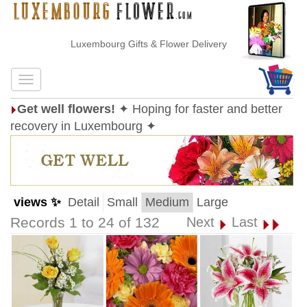
Luxembourg Gifts & Flower Delivery
Get well flowers!
✦ Hoping for faster and better
recovery in Luxembourg ✦
views ✨
Detail
Small
Medium
Large
Records 1 to 24 of 132
Next
Last