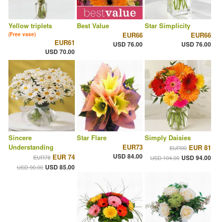
Yellow triplets
Best Value
Star Simplicity
EUR66
EUR66
(Free vase)
EUR61
USD 76.00
USD 76.00
USD 70.00
Sincere
Star Flare
Simply Daisies
Understanding
EUR73
EUR 81
EUR90
USD 84.00
EUR 74
EUR78
USD 94.00
USD 104.00
USD 85.00
USD 90.00