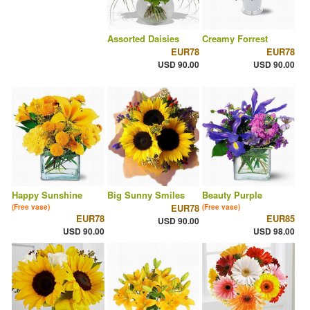
Assorted Daisies
Creamy Forrest
EUR78
EUR78
USD 90.00
USD 90.00
Happy Sunshine
Big Sunny Smiles
Beauty Purple
EUR78
(Free vase)
(Free vase)
EUR78
EUR85
USD 90.00
USD 90.00
USD 98.00