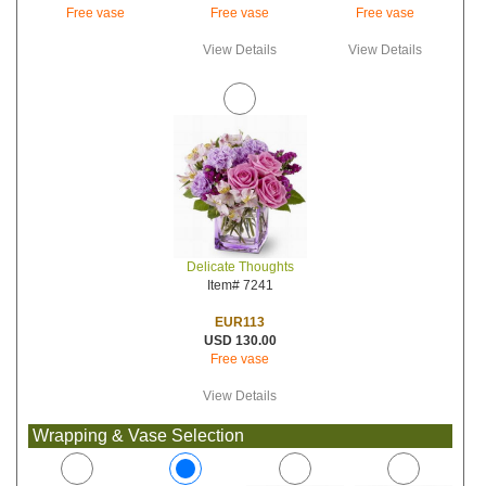
Free vase
Free vase
Free vase
View Details
View Details
Delicate Thoughts
Item# 7241
EUR113
USD 130.00
Free vase
View Details
Wrapping & Vase Selection