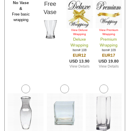
No Vase
Free
&
Vase
Free basic
wrapping
View Deluxe
View Premium
Wrapping
Wrapping
Deluxe
Premium
Wrapping
Wrapping
Item# 108
Item# 109
EUR12
EUR17
USD 13.90
USD 19.80
View Details
View Details