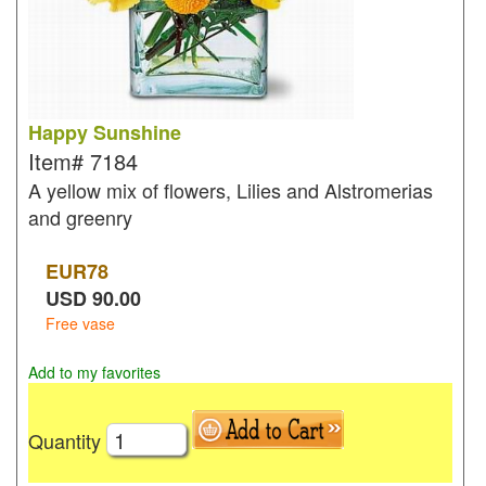
Happy Sunshine
Item#
7184
A yellow mix of flowers, Lilies and Alstromerias
and greenry
EUR
78
USD
90.00
Free vase
Add to my favorites
Quantity