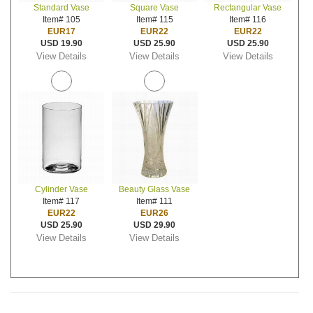
Standard Vase
Square Vase
Rectangular Vase
Item# 105
Item# 115
Item# 116
EUR17
EUR22
EUR22
USD 19.90
USD 25.90
USD 25.90
View Details
View Details
View Details
Cylinder Vase
Beauty Glass Vase
Item# 117
Item# 111
EUR22
EUR26
USD 25.90
USD 29.90
View Details
View Details