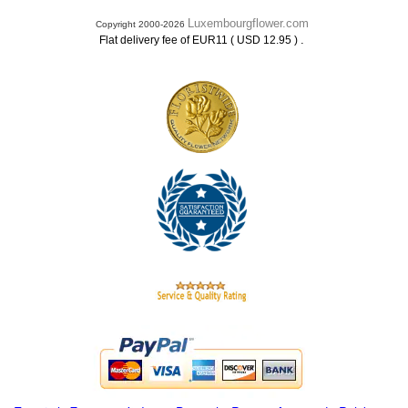
Luxembourgflower.com
Copyright 2000-2026
.
Flat delivery fee of EUR11 ( USD 12.95 )