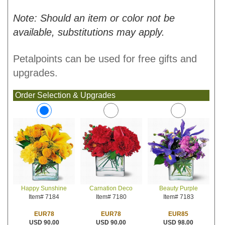
Note: Should an item or color not be
available, substitutions may apply.
Petalpoints can be used for free gifts and
upgrades.
Order Selection & Upgrades
Carnation Deco
Beauty Purple
Happy Sunshine
Item# 7180
Item# 7183
Item# 7184
EUR78
EUR85
EUR78
USD 90.00
USD 98.00
USD 90.00