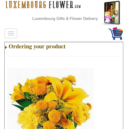
Luxembourg Gifts & Flower Delivery
Ordering your product
.