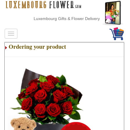
Luxembourg Gifts & Flower Delivery
Ordering your product
.