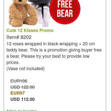
Cute 12 Kisses Promo
Item#
8202
12 roses wrapped in black wrapping + 20 cm
teddy bear. This is a promotion giving buyer free
a bear. Please try your best to provide low
prices.
(Vase not included)
EUR106
USD 122.00
EUR
97
USD
112.00