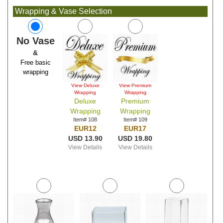
Wrapping & Vase Selection
No Vase
&
Free basic
wrapping
View Deluxe
View Premium
Wrapping
Wrapping
Deluxe
Premium
Wrapping
Wrapping
Item# 108
Item# 109
EUR12
EUR17
USD 13.90
USD 19.80
View Details
View Details