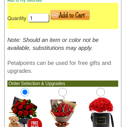
Add to my favorites
Quantity
Note: Should an item or color not be
available, substitutions may apply.
Petalpoints can be used for free gifts and
upgrades.
Order Selection & Upgrades