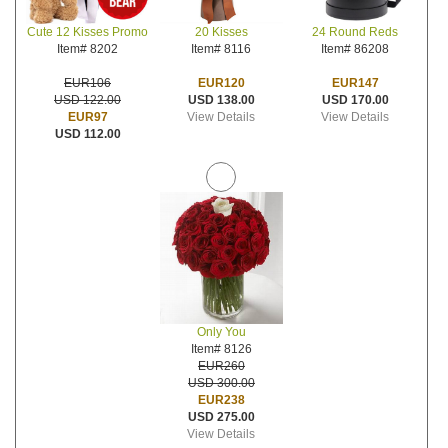
20 Kisses
24 Round Reds
Cute 12 Kisses Promo
Item# 8116
Item# 86208
Item# 8202
EUR120
EUR147
EUR106
USD 138.00
USD 170.00
USD 122.00
View Details
View Details
EUR97
USD 112.00
Only You
Item# 8126
EUR260
USD 300.00
EUR238
USD 275.00
View Details