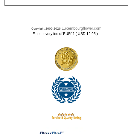
Luxembourgflower.com
Copyright 2000-2026
.
Flat delivery fee of EUR11 ( USD 12.95 )