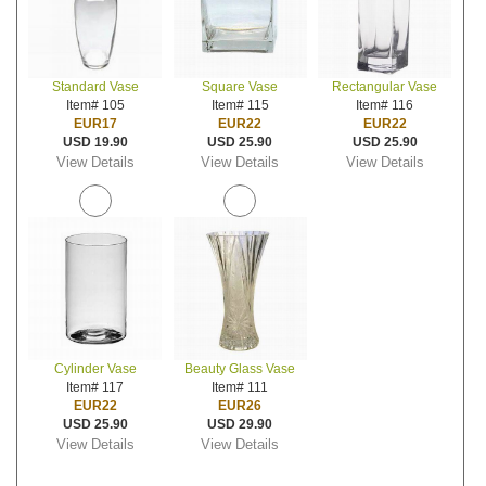
Standard Vase
Square Vase
Rectangular Vase
Item# 105
Item# 115
Item# 116
EUR17
EUR22
EUR22
USD 19.90
USD 25.90
USD 25.90
View Details
View Details
View Details
Cylinder Vase
Beauty Glass Vase
Item# 117
Item# 111
EUR22
EUR26
USD 25.90
USD 29.90
View Details
View Details